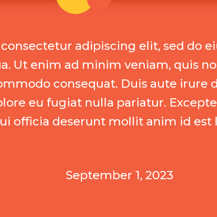
consectetur adipiscing elit, sed do 
ua. Ut enim ad minim veniam, quis no
a commodo consequat. Duis aute irure d
olore eu fugiat nulla pariatur. Except
ui officia deserunt mollit anim id est
September 1, 2023