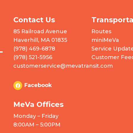
Contact Us
Transporta
 logo
85 Railroad Avenue
Routes
Haverhill, MA 01835
miniMeVa
(978) 469-6878
Service Updat
(978) 521-5956
Customer Fee
customerservice@mevatransit.com
Facebook
MeVa Offices
Monday – Friday
8:00AM – 5:00PM