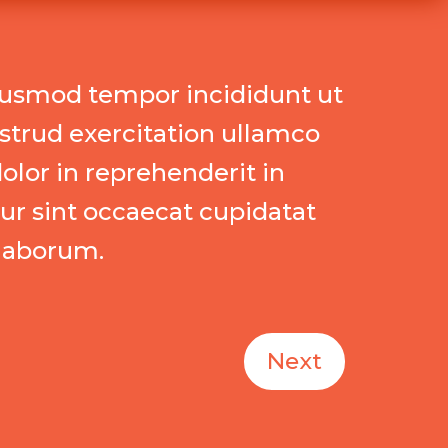
eiusmod tempor incididunt ut
strud exercitation ullamco
olor in reprehenderit in
eur sint occaecat cupidatat
 laborum.
Next