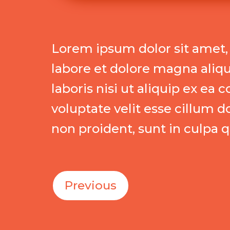
Lorem ipsum dolor sit amet, 
labore et dolore magna aliq
laboris nisi ut aliquip ex e
voluptate velit esse cillum d
non proident, sunt in culpa q
Previous