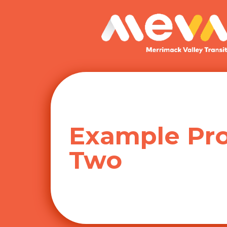
Skip
to
content
Example Pro
Two