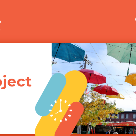
Merrimack Valley Transit
ject