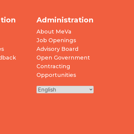
tion
Administration
About MeVa
Job Openings
es
Advisory Board
dback
Open Government
Contracting
Opportunities