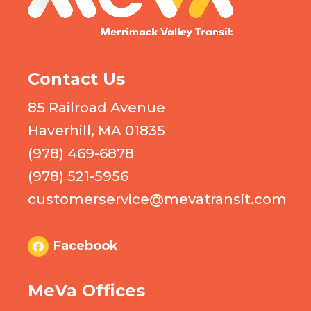
Contact Us
85 Railroad Avenue
Haverhill, MA 01835
(978) 469-6878
(978) 521-5956
customerservice@mevatransit.com
Facebook
MeVa Offices