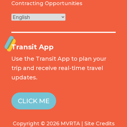
Contracting Opportunities
Transit App
Use the Transit App to plan your
trip and receive real-time travel
updates.
CLICK ME
Copyright © 2026 MVRTA |
Site Credits