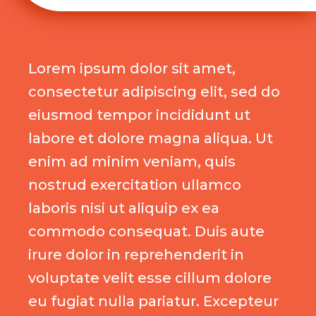
Lorem ipsum dolor sit amet,
consectetur adipiscing elit, sed do
eiusmod tempor incididunt ut
labore et dolore magna aliqua. Ut
enim ad minim veniam, quis
nostrud exercitation ullamco
laboris nisi ut aliquip ex ea
commodo consequat. Duis aute
irure dolor in reprehenderit in
voluptate velit esse cillum dolore
eu fugiat nulla pariatur. Excepteur