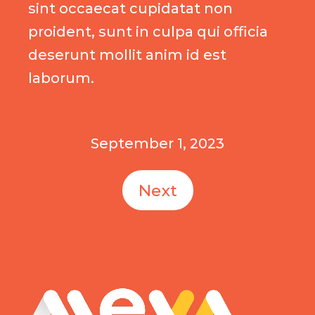
sint occaecat cupidatat non
proident, sunt in culpa qui officia
deserunt mollit anim id est
laborum.
September 1, 2023
Next
MEVA logo