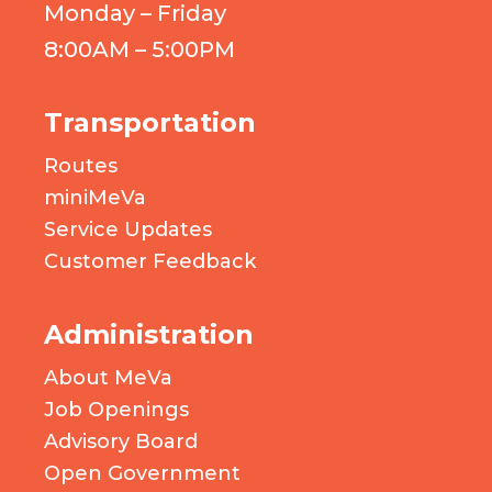
Monday – Friday
8:00AM – 5:00PM
Transportation
Routes
miniMeVa
Service Updates
Customer Feedback
Administration
About MeVa
Job Openings
Advisory Board
Open Government