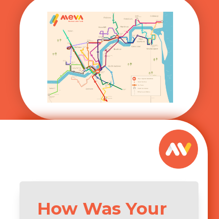
How Was Your