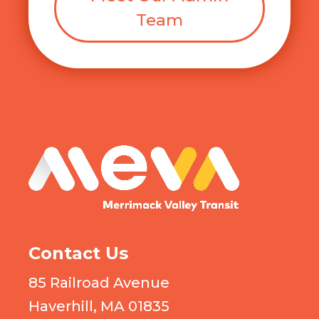
Team
MEVA logo
Contact Us
85 Railroad Avenue
Haverhill, MA 01835