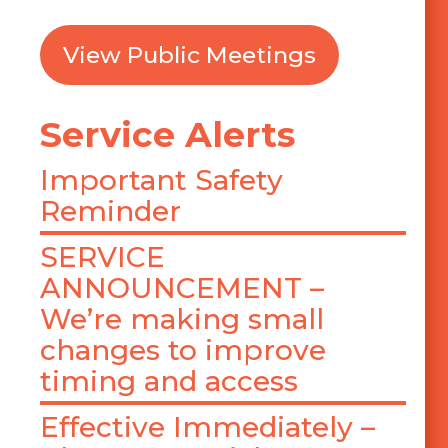
View Public Meetings
Service Alerts
Important Safety
Reminder
SERVICE
ANNOUNCEMENT –
We’re making small
changes to improve
timing and access
Effective Immediately –