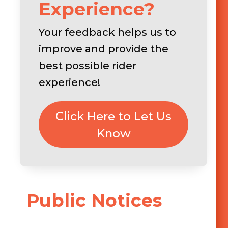
Experience?
Your feedback helps us to
improve and provide the
best possible rider
experience!
Click Here to Let Us
Know
Public Notices