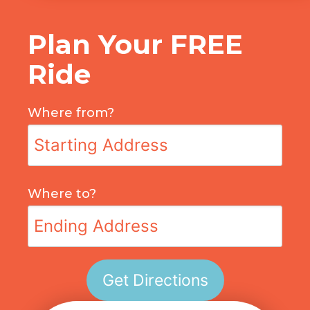
Plan Your FREE
Ride
Where from?
Where to?
Get Directions