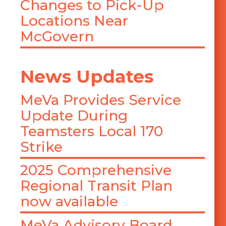
Changes to Pick-Up
Locations Near
McGovern
News Updates
MeVa Provides Service
Update During
Teamsters Local 170
Strike
2025 Comprehensive
Regional Transit Plan
now available
MeVa Advisory Board