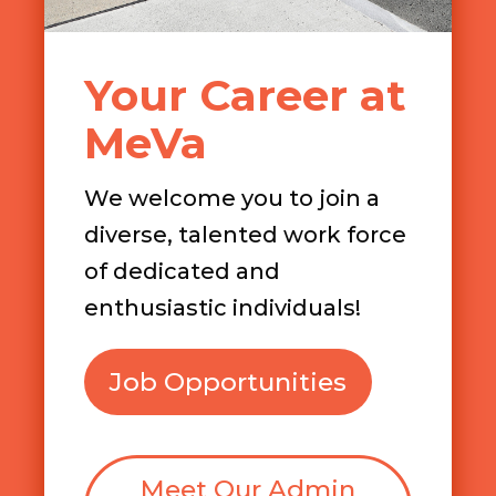
Your Career at
MeVa
We welcome you to join a
diverse, talented work force
of dedicated and
enthusiastic individuals!
Job Opportunities
Meet Our Admin