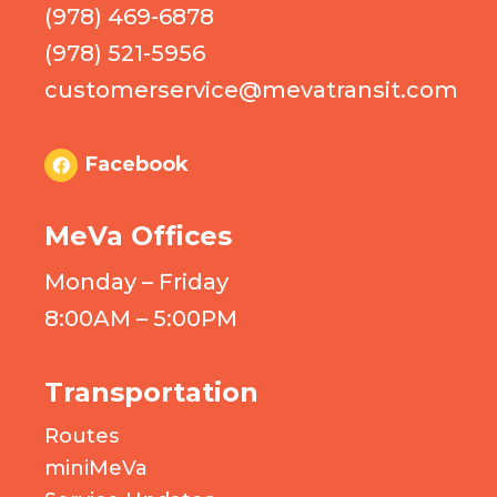
(978) 469-6878
(978) 521-5956
customerservice@mevatransit.com
Facebook
MeVa Offices
Monday – Friday
8:00AM – 5:00PM
Transportation
Routes
miniMeVa