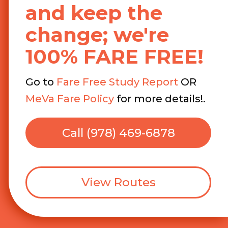
and keep the
change; we're
100% FARE FREE!
Go to
Fare Free Study Report
OR
MeVa Fare Policy
for more details!.
Call (978) 469-6878
View Routes