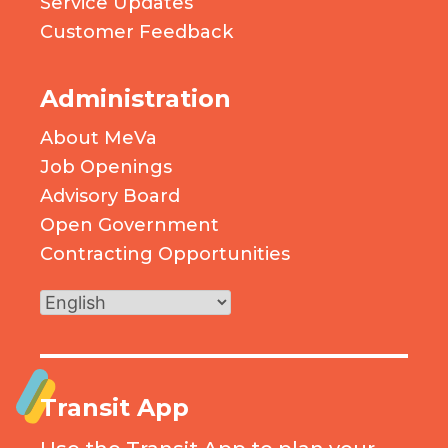
Service Updates
Customer Feedback
Administration
About MeVa
Job Openings
Advisory Board
Open Government
Contracting Opportunities
Transit App