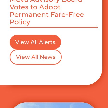
Votes to Adopt
Permanent Fare-Free
Policy
View All Alerts
View All News