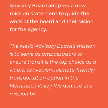
Advisory Board adopted a new
mission statement to guide the
work of the board and their vision
for the agency.
The MeVa Advisory Board’s mission
is to serve as ambassadors to
ensure transit is the top choice as a
viable, convenient, climate-friendly
transportation option in the
Merrimack Valley. We achieve this
mission by: