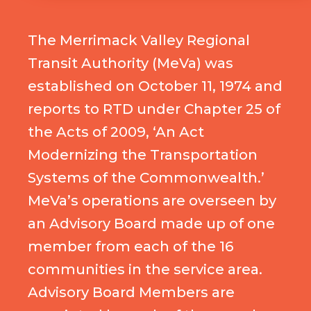
The Merrimack Valley Regional
Transit Authority (MeVa) was
established on October 11, 1974 and
reports to RTD under Chapter 25 of
the Acts of 2009, ‘An Act
Modernizing the Transportation
Systems of the Commonwealth.’
MeVa’s operations are overseen by
an Advisory Board made up of one
member from each of the 16
communities in the service area.
Advisory Board Members are