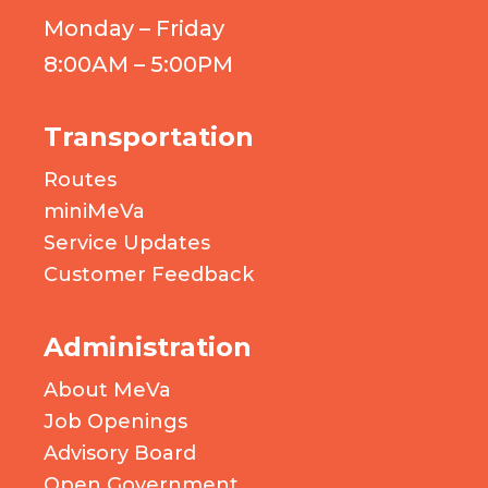
Monday – Friday
8:00AM – 5:00PM
Transportation
Routes
miniMeVa
Service Updates
Customer Feedback
Administration
About MeVa
Job Openings
Advisory Board
Open Government