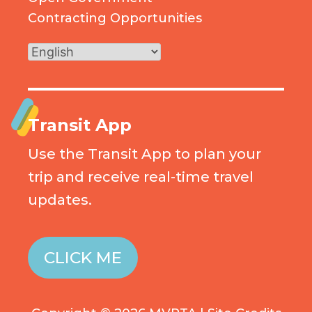
Contracting Opportunities
Transit App
Use the Transit App to plan your
trip and receive real-time travel
updates.
CLICK ME