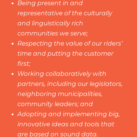
Being present in and
representative of the culturally
and linguistically rich
communities we serve;
Respecting the value of our riders’
time and putting the customer
first;
Working collaboratively with
partners, including our legislators,
neighboring municipalities,
community leaders; and
Adopting and implementing big,
innovative ideas and tools that
are based on sound data.