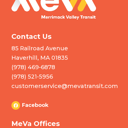
Contact Us
85 Railroad Avenue
Haverhill, MA 01835
(978) 469-6878
(978) 521-5956
customerservice@mevatransit.com
Facebook
MeVa Offices