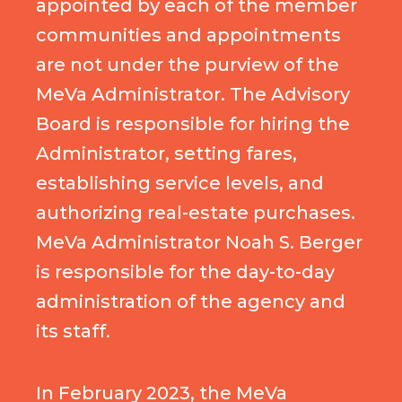
appointed by each of the member
communities and appointments
are not under the purview of the
MeVa Administrator. The Advisory
Board is responsible for hiring the
Administrator, setting fares,
establishing service levels, and
authorizing real-estate purchases.
MeVa Administrator Noah S. Berger
is responsible for the day-to-day
administration of the agency and
its staff.
In February 2023, the MeVa