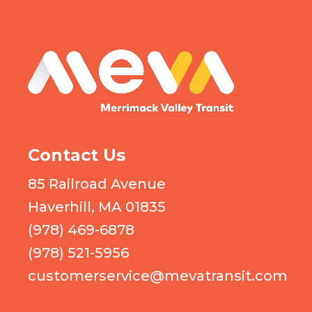
MEVA logo
Contact Us
85 Railroad Avenue
Haverhill, MA 01835
(978) 469-6878
(978) 521-5956
customerservice@mevatransit.com