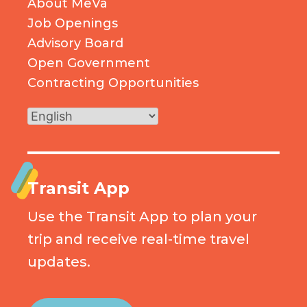
About MeVa
Job Openings
Advisory Board
Open Government
Contracting Opportunities
Transit App
Use the Transit App to plan your
trip and receive real-time travel
updates.