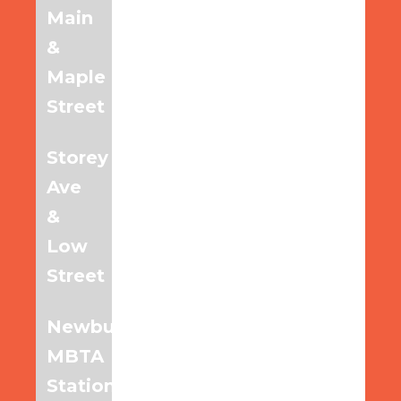
Main
6:20am
7:20am
8:20am
&
Maple
Street
Storey
6:27am
7:27am
8:27am
Ave
&
Low
Street
Newburyport
6:40am
7:40am
8:40am
MBTA
Station