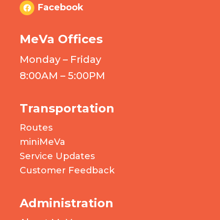
Facebook
MeVa Offices
Monday – Friday
8:00AM – 5:00PM
Transportation
Routes
miniMeVa
Service Updates
Customer Feedback
Administration