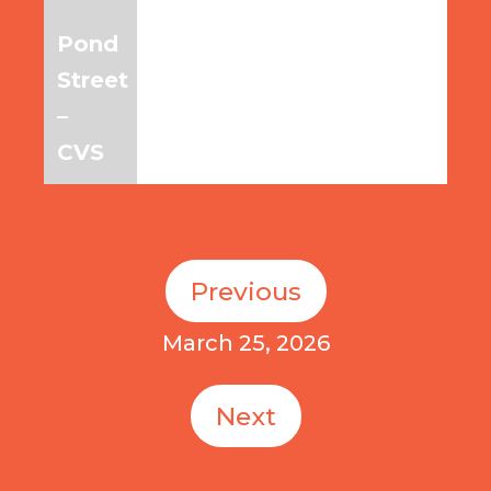
Pond
6:45am
7:45am
8:45am
Street
–
CVS
Previous
March 25, 2026
Next