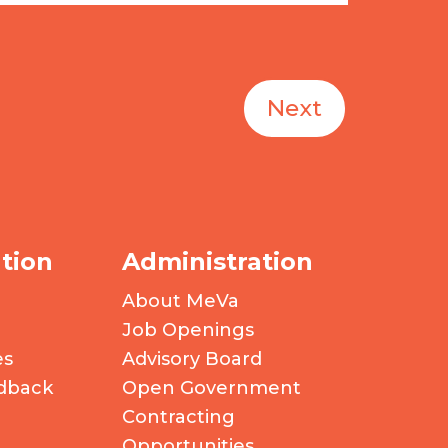
Next
tion
Administration
About MeVa
Job Openings
es
Advisory Board
dback
Open Government
Contracting
Opportunities