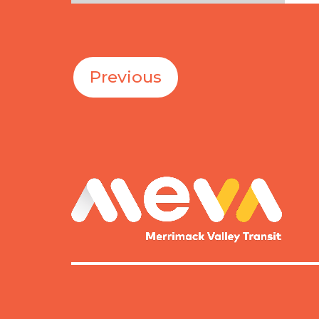
Fri
Previous
MEVA