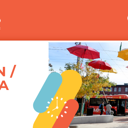
Merrimack Valley Transit
 /
A