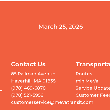
March 25, 2026
Contact Us
Transporta
 logo
85 Railroad Avenue
Routes
Haverhill, MA 01835
miniMeVa
(978) 469-6878
Service Updat
(978) 521-5956
Customer Fee
customerservice@mevatransit.com