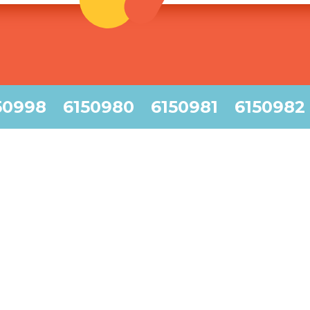
50998
6150980
6150981
6150982
45am
6:45am
7:45am
8:45am
55am
6:55am
7:55am
8:55am
00am
7:00am
8:00am
9:00am