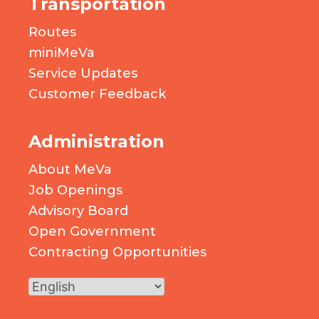
Transportation
Routes
miniMeVa
Service Updates
Customer Feedback
Administration
About MeVa
Job Openings
Advisory Board
Open Government
Contracting Opportunities