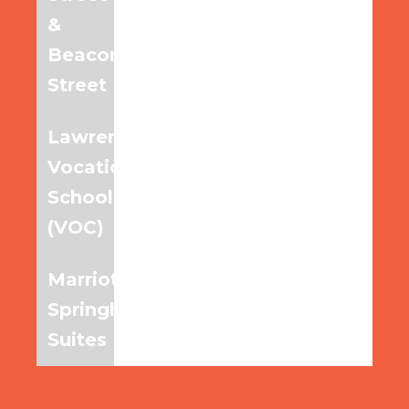
&
Beacon
Street
Lawrence
7:30am
8:30am
9:30am
Vocational
School
(VOC)
Marriott
7:35am
8:35am
9:35am
Springhill
Suites