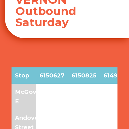
Outbound
Saturday
Stop
6150627
6150825
6149977
BEACON
McGovern
7:15am
8:15am
9:15am
STREET/MOUNT
E
VERNON
|
Andover
7:20am
8:20am
9:20am
Sat
Street