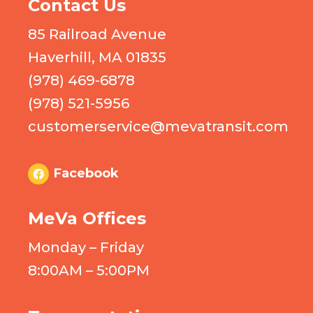
Contact Us
85 Railroad Avenue
Haverhill, MA 01835
(978) 469-6878
(978) 521-5956
customerservice@mevatransit.com
Facebook
MeVa Offices
Monday – Friday
8:00AM – 5:00PM