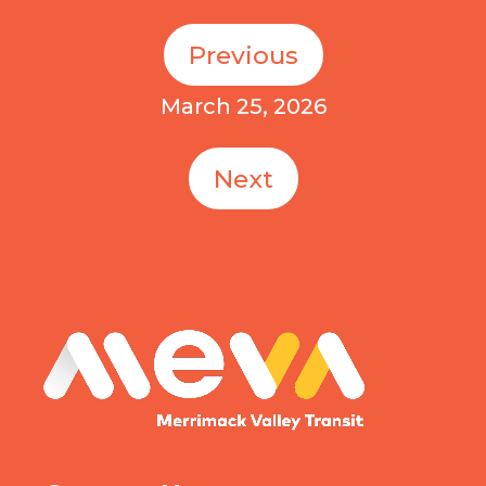
Previous
March 25, 2026
Next
MEVA logo