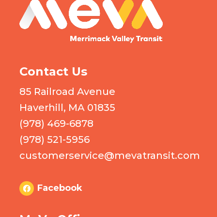
MEVA logo
Contact Us
85 Railroad Avenue
Haverhill, MA 01835
(978) 469-6878
(978) 521-5956
customerservice@mevatransit.com
Facebook