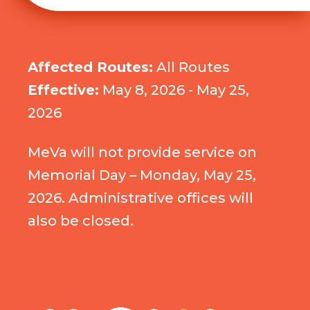
Affected Routes:
All Routes
Effective:
May 8, 2026 - May 25,
2026
MeVa will not provide service on
Memorial Day – Monday, May 25,
2026. Administrative offices will
also be closed.