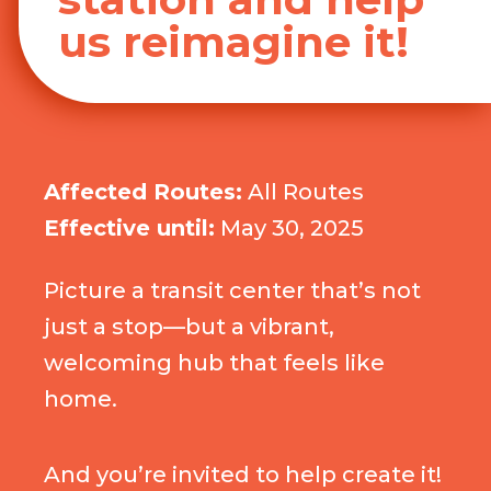
us reimagine it!
Affected Routes:
All Routes
Effective until:
May 30, 2025
Picture a transit center that’s not
just a stop—but a vibrant,
welcoming hub that feels like
home.
And you’re invited to help create it!