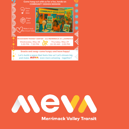
MEVA logo