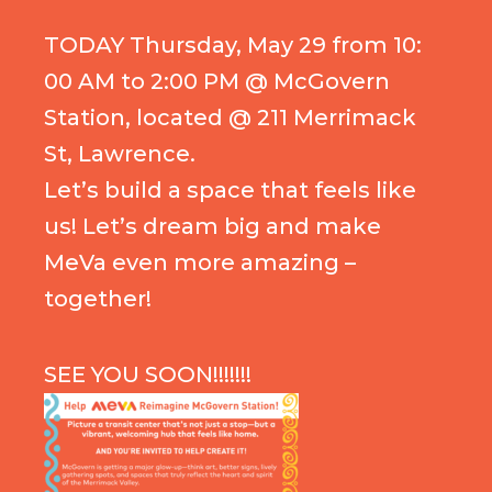
TODAY Thursday, May 29 from 10:
00 AM to 2:00 PM @ McGovern
Station, located @ 211 Merrimack
St, Lawrence.
Let’s build a space that feels like
us! Let’s dream big and make
MeVa even more amazing –
together!
SEE YOU SOON!!!!!!!