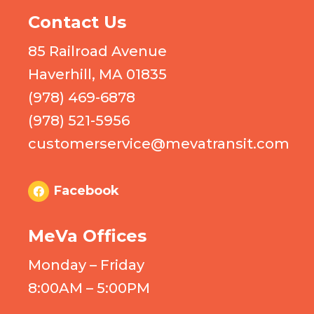
Contact Us
85 Railroad Avenue
Haverhill, MA 01835
(978) 469-6878
(978) 521-5956
customerservice@mevatransit.com
Facebook
MeVa Offices
Monday – Friday
8:00AM – 5:00PM