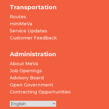
Transportation
Routes
miniMeVa
Service Updates
Customer Feedback
Administration
About MeVa
Job Openings
Advisory Board
Open Government
Contracting Opportunities