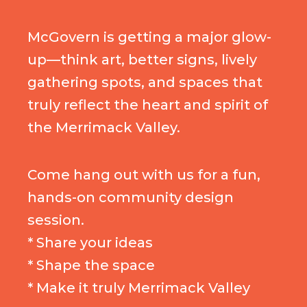
McGovern is getting a major glow-
up—think art, better signs, lively
gathering spots, and spaces that
truly reflect the heart and spirit of
the Merrimack Valley.
Come hang out with us for a fun,
hands-on community design
session.
* Share your ideas
* Shape the space
* Make it truly Merrimack Valley