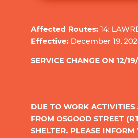
Affected Routes:
14: LAWR
Effective:
December 19, 202
SERVICE CHANGE ON
12/19
DUE TO WORK ACTIVITIES
FROM OSGOOD STREET (RTE
SHELTER. PLEASE INFORM 