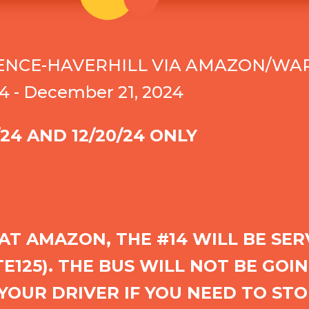
ENCE-HAVERHILL VIA AMAZON/WAR
4 - December 21, 2024
/24 AND 12/20/24 ONLY
 AT AMAZON, THE #14 WILL BE SE
125). THE BUS WILL NOT BE GOIN
YOUR DRIVER IF YOU NEED TO STO