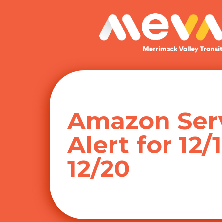
Skip
to
content
Amazon Ser
Alert for 12/
12/20