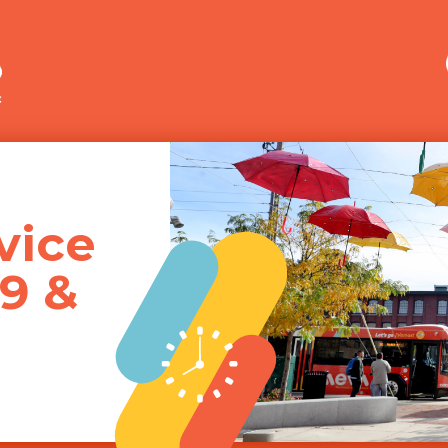
Merrimack Valley Transit
vice
19 &