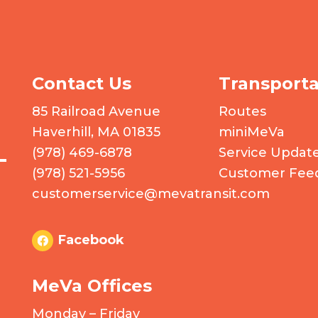
Contact Us
Transporta
 logo
85 Railroad Avenue
Routes
Haverhill, MA 01835
miniMeVa
(978) 469-6878
Service Updat
(978) 521-5956
Customer Fee
customerservice@mevatransit.com
Facebook
MeVa Offices
Monday – Friday