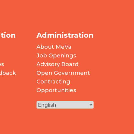
tion
Administration
About MeVa
Job Openings
es
Advisory Board
dback
Open Government
Contracting
Opportunities