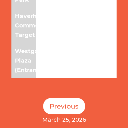
Haverhill
6:15am
7:00am
7:45am
Commons,
Target
Westgate
6:20am
7:05am
7:50am
Plaza
(Entrance)
Previous
March 25, 2026