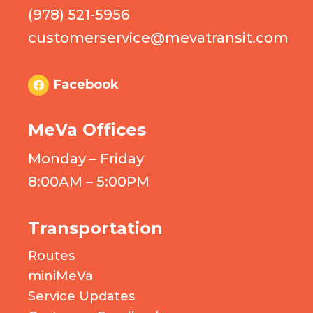
(978) 521-5956
customerservice@mevatransit.com
Facebook
MeVa Offices
Monday – Friday
8:00AM – 5:00PM
Transportation
Routes
miniMeVa
Service Updates