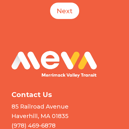
Next
MEVA logo
Contact Us
85 Railroad Avenue
Haverhill, MA 01835
(978) 469-6878