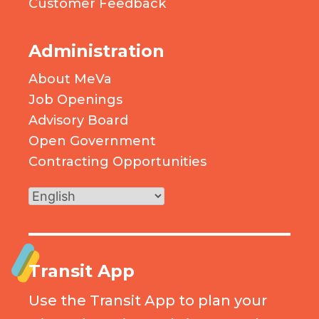
Customer Feedback
Administration
About MeVa
Job Openings
Advisory Board
Open Government
Contracting Opportunities
Transit App
Use the Transit App to plan your