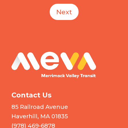
Next
MEVA logo
Contact Us
85 Railroad Avenue
Haverhill, MA 01835
(978) 469-6878