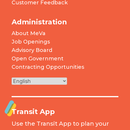
Customer Feedback
Administration
About MeVa
Job Openings
Advisory Board
Open Government
Contracting Opportunities
Transit App
Use the Transit App to plan your