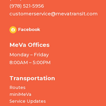
(978) 521-5956
customerservice@mevatransit.com
Facebook
MeVa Offices
Monday – Friday
8:00AM – 5:00PM
Transportation
Routes
miniMeVa
Service Updates